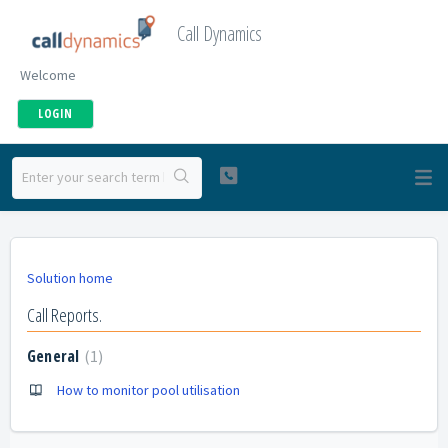
Call Dynamics
Welcome
LOGIN
Solution home
Call Reports.
General
1
How to monitor pool utilisation